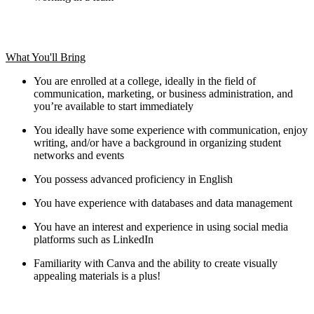
What You'll Bring
You are enrolled at a college, ideally in the field of
communication, marketing, or business administration, and
you’re available to start immediately
You ideally have some experience with communication, enjoy
writing, and/or have a background in organizing student
networks and events
You possess advanced proficiency in English
You have experience with databases and data management
You have an interest and experience in using social media
platforms such as LinkedIn
Familiarity with Canva and the ability to create visually
appealing materials is a plus!