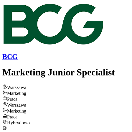
BCG
Marketing Junior Specialist
Warszawa
Marketing
Praca
Warszawa
Marketing
Praca
Hybrydowo