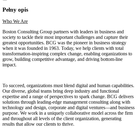
Pełny opis
Who We Are
Boston Consulting Group partners with leaders in business and
society to tackle their most important challenges and capture their
greatest opportunities. BCG was the pioneer in business strategy
when it was founded in 1963. Today, we help clients with total
transformation-inspiring complex change, enabling organizations to
grow, building competitive advantage, and driving bottom-line
impact.
To succeed, organizations must blend digital and human capabilities.
Our diverse, global teams bring deep industry and functional
expertise and a range of perspectives to spark change. BCG delivers
solutions through leading-edge management consulting along with
technology and design, corporate and digital ventures—and business
purpose. We work in a uniquely collaborative model across the firm
and throughout all levels of the client organization, generating
results that allow our clients to thrive.