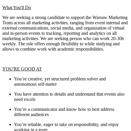
What You'll Do
We are seeking a strong candidate to support the Warsaw Marketing
Team across all marketing activities, ranging from event internal and
external communications, social media, and organization of virtual
and in-person events to tracking, reporting and analytics on all
marketing activities. We are seeking person who can work 20-30h
weekly. The role offers enough flexibility to while studying and
allows to combine work with academic responsibilities.
YOU'RE GOOD AT
You’re creative, yet structured problem solver and
autonomous self-starter
You have attention to details and understand that events also
need excels
You’re a communicator and know how to best address
different audiences
You’re reliable, eager to take on responsibility, and enjoy
working in a team