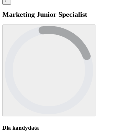
Marketing Junior Specialist
Dla kandydata