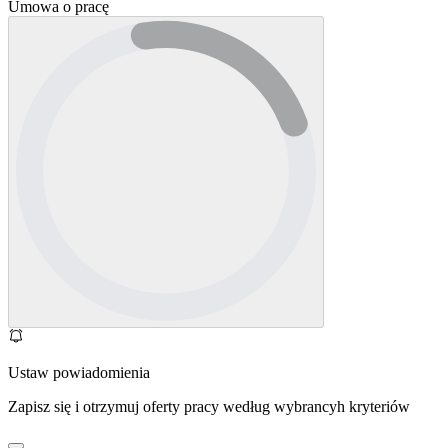
Umowa o pracę
Ustaw powiadomienia
Zapisz się i otrzymuj oferty pracy według wybrancyh kryteriów