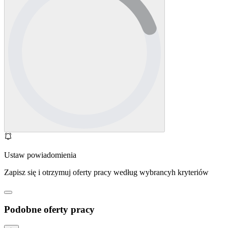
Ustaw powiadomienia
Zapisz się i otrzymuj oferty pracy według wybrancyh kryteriów
Podobne oferty pracy