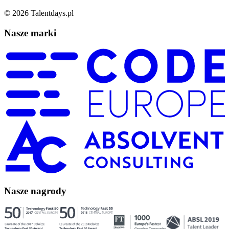
©
2026
Talentdays.pl
Nasze marki
Nasze nagrody