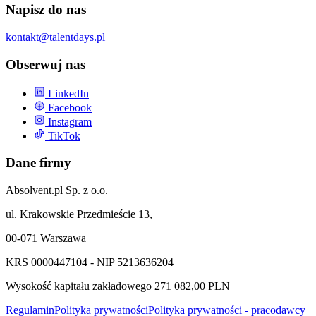
Napisz do nas
kontakt@talentdays.pl
Obserwuj nas
LinkedIn
Facebook
Instagram
TikTok
Dane firmy
Absolvent.pl Sp. z o.o.
ul. Krakowskie Przedmieście 13,
00-071 Warszawa
KRS 0000447104 - NIP 5213636204
Wysokość kapitału zakładowego 271 082,00 PLN
Regulamin
Polityka prywatności
Polityka prywatności - pracodawcy