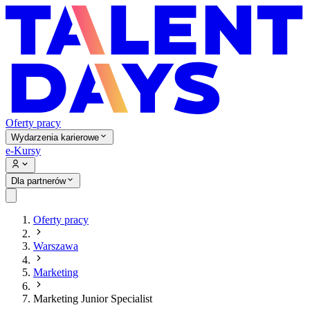
Oferty pracy
Wydarzenia karierowe
e-Kursy
Dla partnerów
Oferty pracy
Warszawa
Marketing
Marketing Junior Specialist