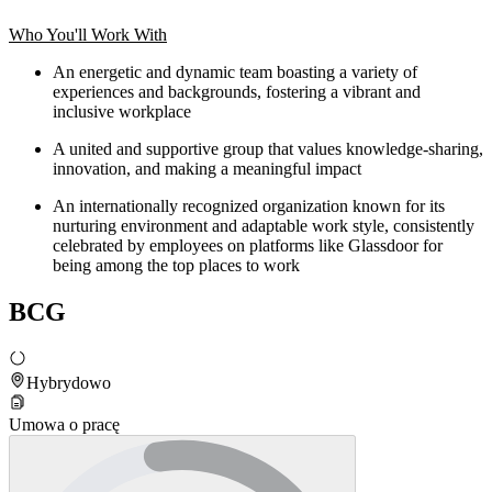
Who You'll Work With
An energetic and dynamic team boasting a variety of
experiences and backgrounds, fostering a vibrant and
inclusive workplace
A united and supportive group that values knowledge-sharing,
innovation, and making a meaningful impact
An internationally recognized organization known for its
nurturing environment and adaptable work style, consistently
celebrated by employees on platforms like Glassdoor for
being among the top places to work
BCG
Hybrydowo
Umowa o pracę