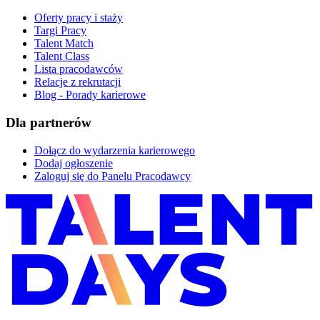
Oferty pracy i staży
Targi Pracy
Talent Match
Talent Class
Lista pracodawców
Relacje z rekrutacji
Blog - Porady karierowe
Dla partnerów
Dołącz do wydarzenia karierowego
Dodaj ogłoszenie
Zaloguj się do Panelu Pracodawcy