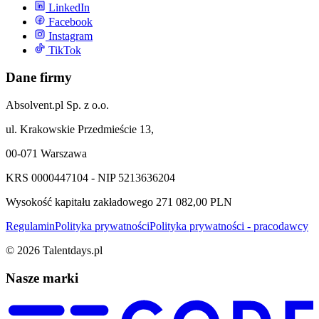
LinkedIn
Facebook
Instagram
TikTok
Dane firmy
Absolvent.pl Sp. z o.o.
ul. Krakowskie Przedmieście 13,
00-071 Warszawa
KRS 0000447104 - NIP 5213636204
Wysokość kapitału zakładowego 271 082,00 PLN
Regulamin
Polityka prywatności
Polityka prywatności - pracodawcy
©
2026
Talentdays.pl
Nasze marki