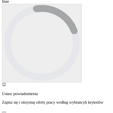
Inne
Ustaw powiadomienia
Zapisz się i otrzymuj oferty pracy według wybrancyh kryteriów