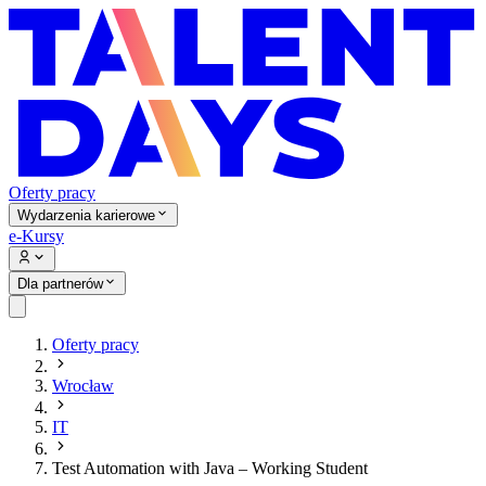
Oferty pracy
Wydarzenia karierowe
e-Kursy
Dla partnerów
Oferty pracy
Wrocław
IT
Test Automation with Java – Working Student