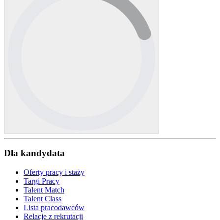
Dla kandydata
Oferty pracy i staży
Targi Pracy
Talent Match
Talent Class
Lista pracodawców
Relacje z rekrutacji