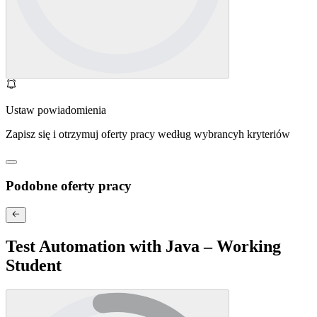
Ustaw powiadomienia
Zapisz się i otrzymuj oferty pracy według wybrancyh kryteriów
Podobne oferty pracy
Test Automation with Java – Working
Student