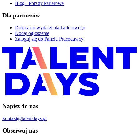
Blog - Porady karierowe
Dla partnerów
Dołącz do wydarzenia karierowego
Dodaj ogłoszenie
Zaloguj się do Panelu Pracodawcy
Napisz do nas
kontakt@talentdays.pl
Obserwuj nas