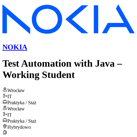
NOKIA
Test Automation with Java –
Working Student
Wrocław
IT
Praktyka / Staż
Wrocław
IT
Praktyka / Staż
Hybrydowo