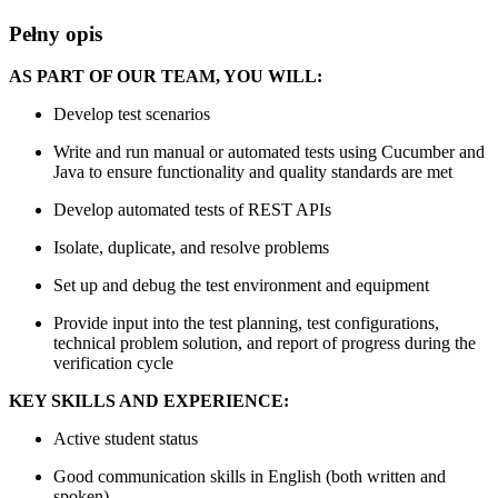
Pełny opis
AS PART OF OUR TEAM, YOU WILL:
Develop test scenarios
Write and run manual or automated tests using Cucumber and
Java to ensure functionality and quality standards are met
Develop automated tests of REST APIs
Isolate, duplicate, and resolve problems
Set up and debug the test environment and equipment
Provide input into the test planning, test configurations,
technical problem solution, and report of progress during the
verification cycle
KEY SKILLS AND EXPERIENCE:
Active student status
Good communication skills in English (both written and
spoken)