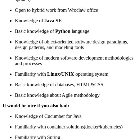
Open to hybrid work from Wroclaw office
Knowledge of
Java SE
Basic knowledge of
Python
language
Knowledge of object-oriented software design paradigms,
design patterns, and modeling tools
Knowledge of modern software development methodologies
and processes
Familiarity with
Linux/UNIX
operating system
Basic knowledge of databases, HTML&CSS
Basic knowledge about Agile methodology
It would be nice if you also had:
Knowledge of Cucumber for Java
Familiarity with container solutions(docker/kubernetes)
Familiarity with Spring