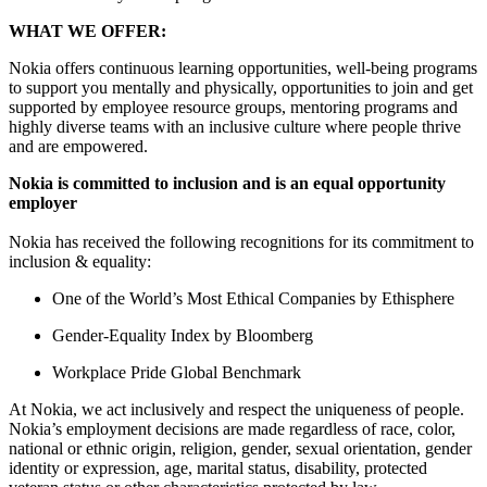
WHAT WE OFFER:
Nokia offers continuous learning opportunities, well-being programs
to support you mentally and physically, opportunities to join and get
supported by employee resource groups, mentoring programs and
highly diverse teams with an inclusive culture where people thrive
and are empowered.
Nokia is committed to inclusion and is an equal opportunity
employer
Nokia has received the following recognitions for its commitment to
inclusion & equality:
One of the World’s Most Ethical Companies by Ethisphere
Gender-Equality Index by Bloomberg
Workplace Pride Global Benchmark
At Nokia, we act inclusively and respect the uniqueness of people.
Nokia’s employment decisions are made regardless of race, color,
national or ethnic origin, religion, gender, sexual orientation, gender
identity or expression, age, marital status, disability, protected