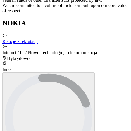
veteran status or other characteristics protected by law.
We are committed to a culture of inclusion built upon our core value
of respect.
NOKIA
Relacje z rekrutacji
Internet / IT / Nowe Technologie, Telekomunikacja
Hybrydowo
Inne